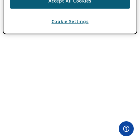
Accept All Cookies
Cookie Settings