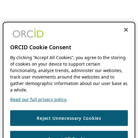
ORCID Cookie Consent
By clicking “Accept All Cookies”, you agree to the storing
of cookies on your device to support certain
functionality, analyze trends, administer our websites,
track user movements around the websites and to
gather demographic information about our user base as
a whole.
Read our full privacy policy.
Reject Unnecessary Cookies