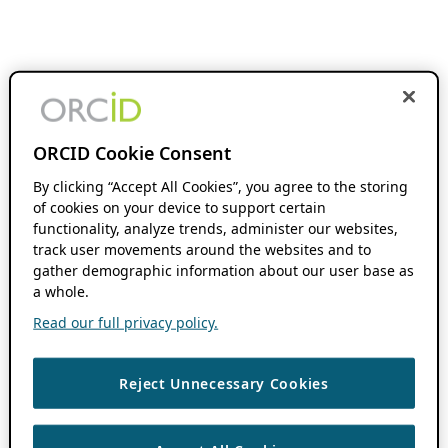
ORCID Cookie Consent
By clicking “Accept All Cookies”, you agree to the storing
of cookies on your device to support certain
functionality, analyze trends, administer our websites,
track user movements around the websites and to
gather demographic information about our user base as
a whole.
Read our full privacy policy.
Reject Unnecessary Cookies