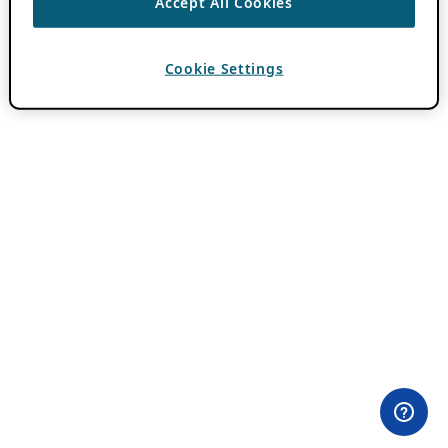
Accept All Cookies
Cookie Settings