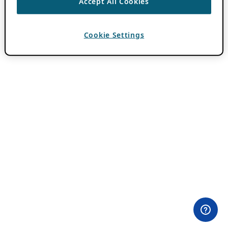
Accept All Cookies
Cookie Settings