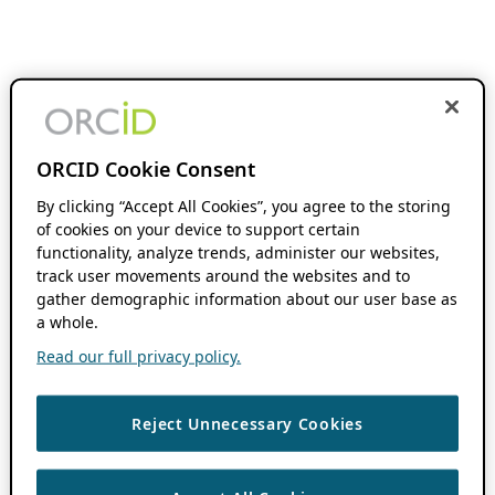
ORCID Cookie Consent
By clicking “Accept All Cookies”, you agree to the storing
of cookies on your device to support certain
functionality, analyze trends, administer our websites,
track user movements around the websites and to
gather demographic information about our user base as
a whole.
Read our full privacy policy.
Reject Unnecessary Cookies