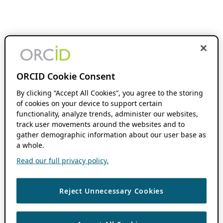
ORCID Cookie Consent
By clicking “Accept All Cookies”, you agree to the storing
of cookies on your device to support certain
functionality, analyze trends, administer our websites,
track user movements around the websites and to
gather demographic information about our user base as
a whole.
Read our full privacy policy.
Reject Unnecessary Cookies