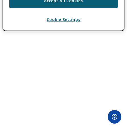
Accept All Cookies
Cookie Settings