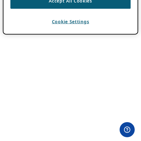
Accept All Cookies
Cookie Settings