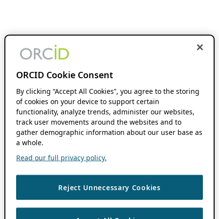
ORCID Cookie Consent
By clicking “Accept All Cookies”, you agree to the storing
of cookies on your device to support certain
functionality, analyze trends, administer our websites,
track user movements around the websites and to
gather demographic information about our user base as
a whole.
Read our full privacy policy.
Reject Unnecessary Cookies