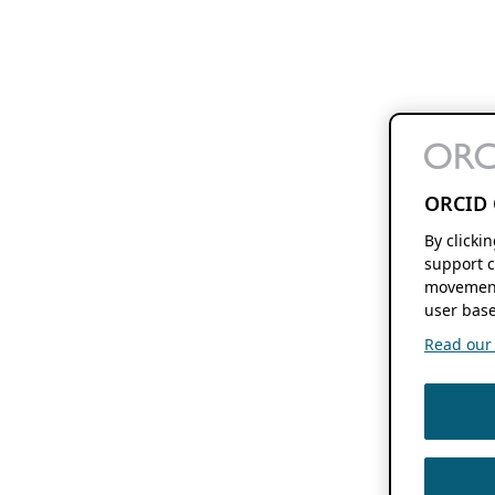
ORCID 
By clicki
support c
movement
user base
Read our f