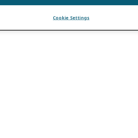
Cookie Settings