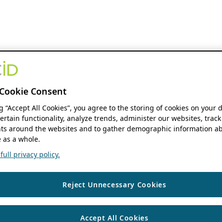
Cookie Consent
ng “Accept All Cookies”, you agree to the storing of cookies on your 
ertain functionality, analyze trends, administer our websites, track
s around the websites and to gather demographic information ab
 as a whole.
ull privacy policy.
Reject Unnecessary Cookies
Accept All Cookies