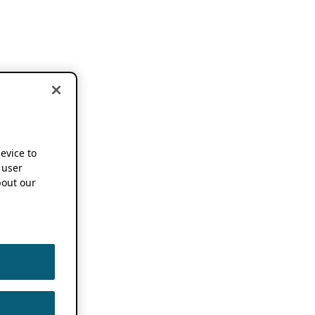
device to
 user
out our