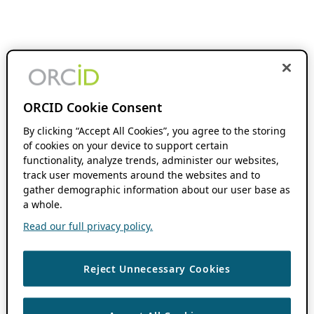
ORCID Cookie Consent
By clicking “Accept All Cookies”, you agree to the storing
of cookies on your device to support certain
functionality, analyze trends, administer our websites,
track user movements around the websites and to
gather demographic information about our user base as
a whole.
Read our full privacy policy.
Reject Unnecessary Cookies