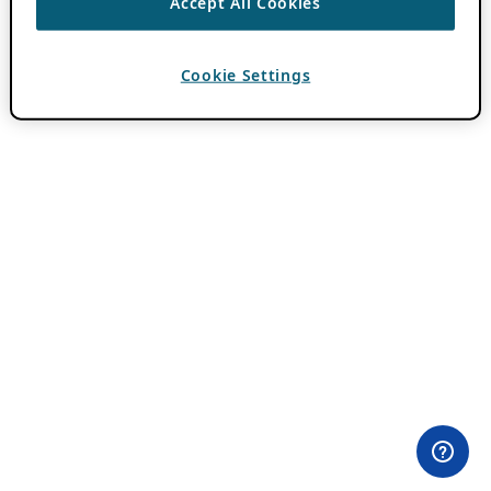
Accept All Cookies
Cookie Settings