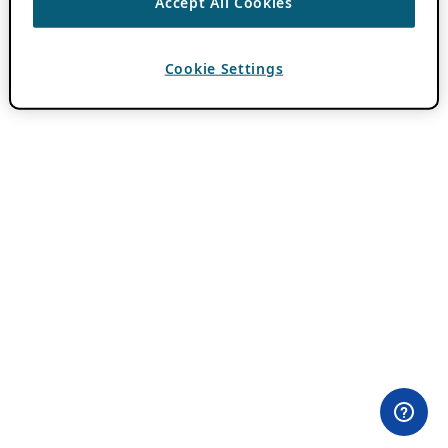
Accept All Cookies
Cookie Settings