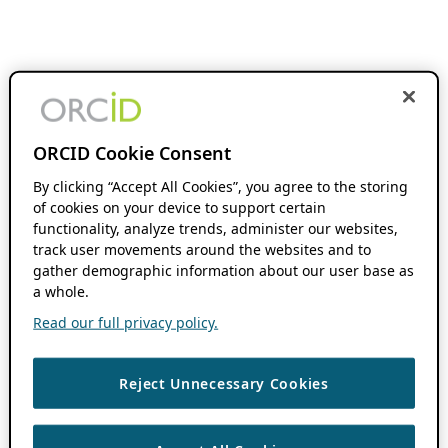
ORCID Cookie Consent
By clicking “Accept All Cookies”, you agree to the storing
of cookies on your device to support certain
functionality, analyze trends, administer our websites,
track user movements around the websites and to
gather demographic information about our user base as
a whole.
Read our full privacy policy.
Reject Unnecessary Cookies