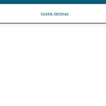
Cookie Settings