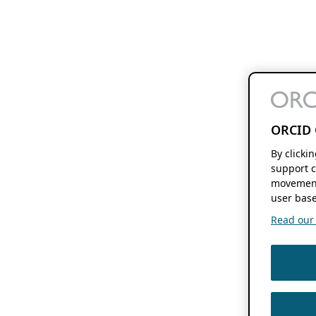
ORCID 
By clicki
support c
movement
user base
Read our f