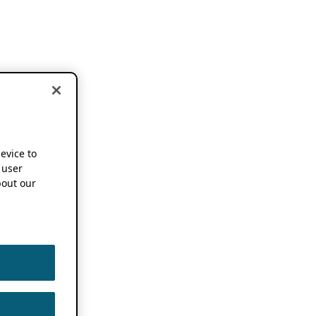
device to
 user
out our