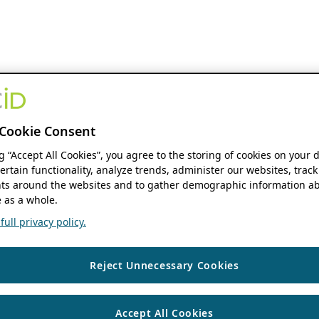
Cookie Consent
ng “Accept All Cookies”, you agree to the storing of cookies on your 
ertain functionality, analyze trends, administer our websites, track
s around the websites and to gather demographic information ab
 as a whole.
ull privacy policy.
Reject Unnecessary Cookies
Accept All Cookies