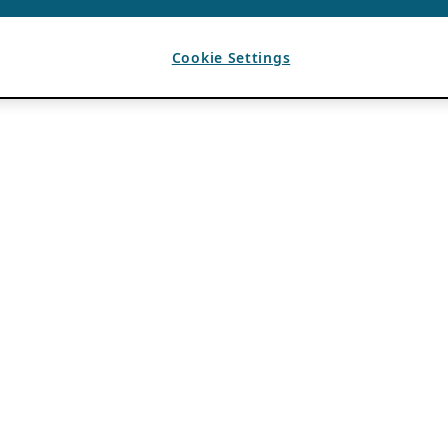
Cookie Settings