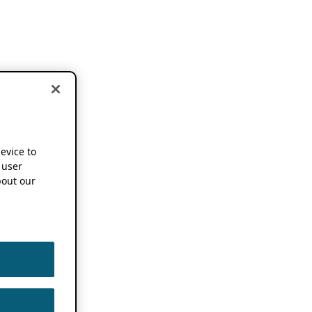
device to
 user
out our