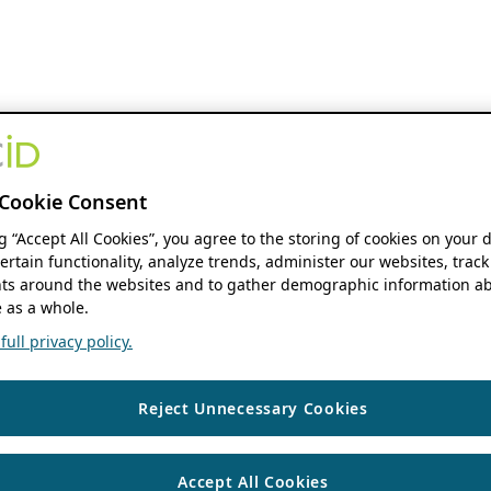
Cookie Consent
ng “Accept All Cookies”, you agree to the storing of cookies on your 
ertain functionality, analyze trends, administer our websites, track
s around the websites and to gather demographic information ab
 as a whole.
ull privacy policy.
Reject Unnecessary Cookies
Accept All Cookies