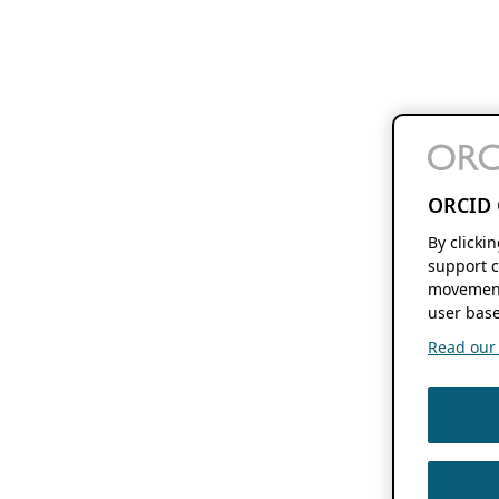
ORCID 
By clicki
support c
movement
user base
Read our f