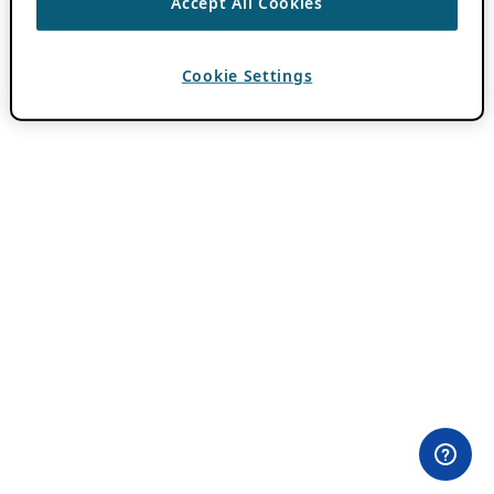
Accept All Cookies
Cookie Settings