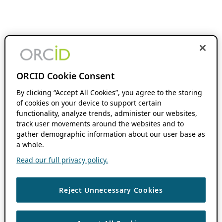
ORCID Cookie Consent
By clicking “Accept All Cookies”, you agree to the storing
of cookies on your device to support certain
functionality, analyze trends, administer our websites,
track user movements around the websites and to
gather demographic information about our user base as
a whole.
Read our full privacy policy.
Reject Unnecessary Cookies