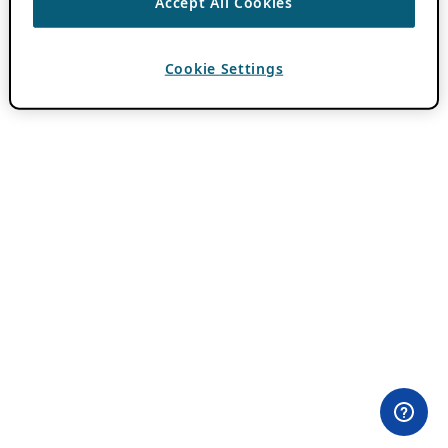
Accept All Cookies
Cookie Settings