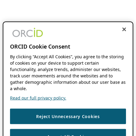
ORCID Cookie Consent
By clicking “Accept All Cookies”, you agree to the storing
of cookies on your device to support certain
functionality, analyze trends, administer our websites,
track user movements around the websites and to
gather demographic information about our user base as
a whole.
Read our full privacy policy.
Reject Unnecessary Cookies