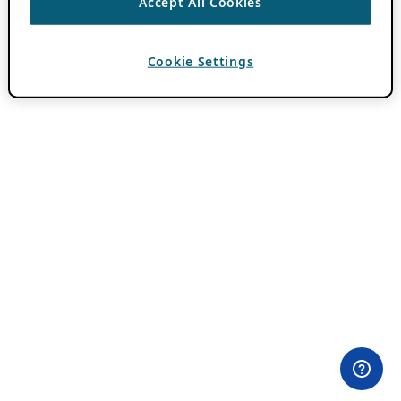
Accept All Cookies
Cookie Settings