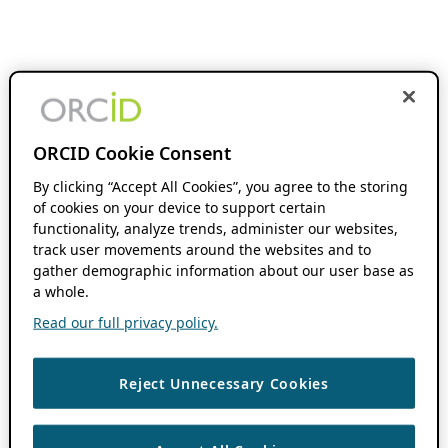
ORCID Cookie Consent
By clicking “Accept All Cookies”, you agree to the storing
of cookies on your device to support certain
functionality, analyze trends, administer our websites,
track user movements around the websites and to
gather demographic information about our user base as
a whole.
Read our full privacy policy.
Reject Unnecessary Cookies