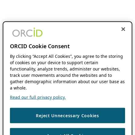
ORCID Cookie Consent
By clicking “Accept All Cookies”, you agree to the storing
of cookies on your device to support certain
functionality, analyze trends, administer our websites,
track user movements around the websites and to
gather demographic information about our user base as
a whole.
Read our full privacy policy.
Reject Unnecessary Cookies