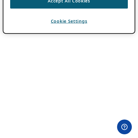
Accept All Cookies
Cookie Settings