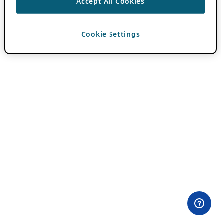
Accept All Cookies
Cookie Settings