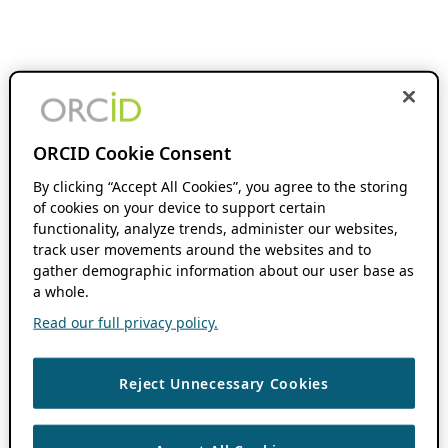
ORCID Cookie Consent
By clicking “Accept All Cookies”, you agree to the storing
of cookies on your device to support certain
functionality, analyze trends, administer our websites,
track user movements around the websites and to
gather demographic information about our user base as
a whole.
Read our full privacy policy.
Reject Unnecessary Cookies