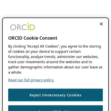
ORCID Cookie Consent
By clicking “Accept All Cookies”, you agree to the storing
of cookies on your device to support certain
functionality, analyze trends, administer our websites,
track user movements around the websites and to
gather demographic information about our user base as
a whole.
Read our full privacy policy.
Reject Unnecessary Cookies