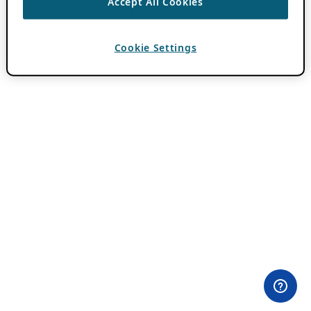
Accept All Cookies
Cookie Settings