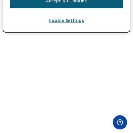
Accept All Cookies
Cookie Settings