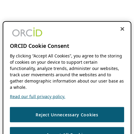
ORCID Cookie Consent
By clicking “Accept All Cookies”, you agree to the storing
of cookies on your device to support certain
functionality, analyze trends, administer our websites,
track user movements around the websites and to
gather demographic information about our user base as
a whole.
Read our full privacy policy.
Reject Unnecessary Cookies