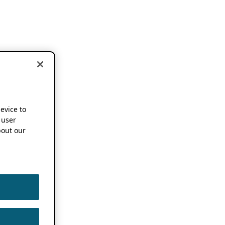
device to
 user
out our