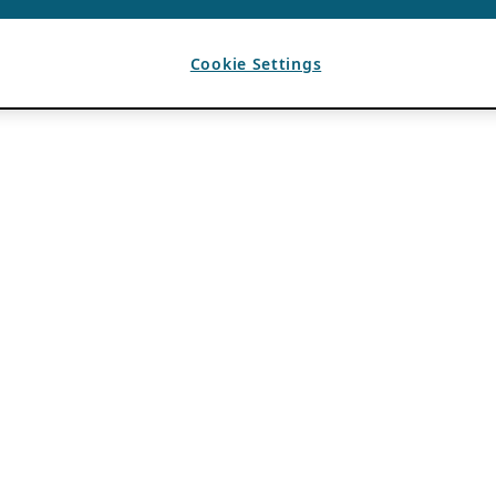
Cookie Settings