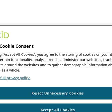
Cookie Consent
ng “Accept All Cookies”, you agree to the storing of cookies on your 
ertain functionality, analyze trends, administer our websites, track
s around the websites and to gather demographic information ab
 as a whole.
ull privacy policy.
Reject Unnecessary Cookies
Accept All Cookies