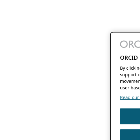
ORCID 
By clicki
support c
movement
user base
Read our f