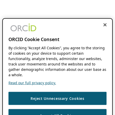
ORCID Cookie Consent
By clicking “Accept All Cookies”, you agree to the storing
of cookies on your device to support certain
functionality, analyze trends, administer our websites,
track user movements around the websites and to
gather demographic information about our user base as
a whole.
Read our full privacy policy.
Reject Unnecessary Cookies