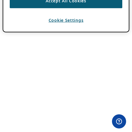
Accept All Cookies
Cookie Settings