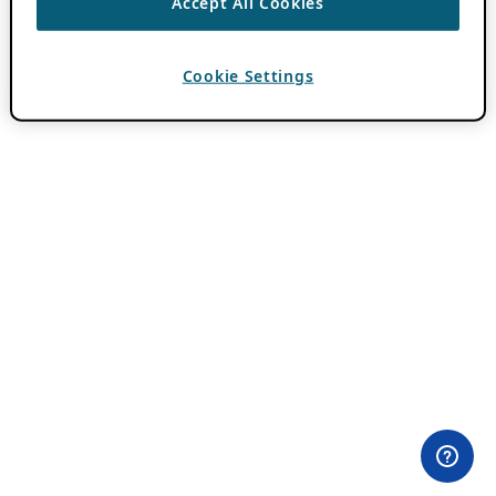
Accept All Cookies
Cookie Settings