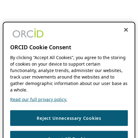
ORCID Cookie Consent
By clicking “Accept All Cookies”, you agree to the storing
of cookies on your device to support certain
functionality, analyze trends, administer our websites,
track user movements around the websites and to
gather demographic information about our user base as
a whole.
Read our full privacy policy.
Reject Unnecessary Cookies