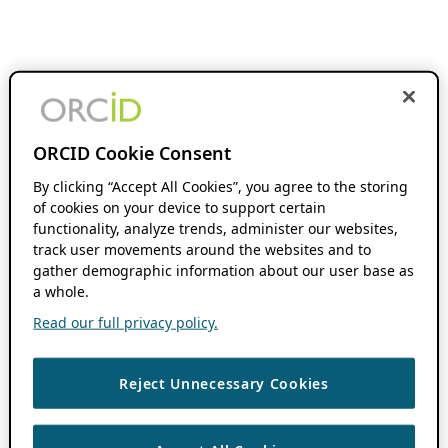
ORCID Cookie Consent
By clicking “Accept All Cookies”, you agree to the storing
of cookies on your device to support certain
functionality, analyze trends, administer our websites,
track user movements around the websites and to
gather demographic information about our user base as
a whole.
Read our full privacy policy.
Reject Unnecessary Cookies