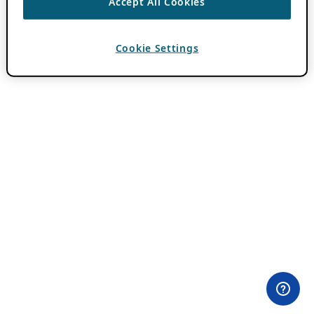
Accept All Cookies
Cookie Settings