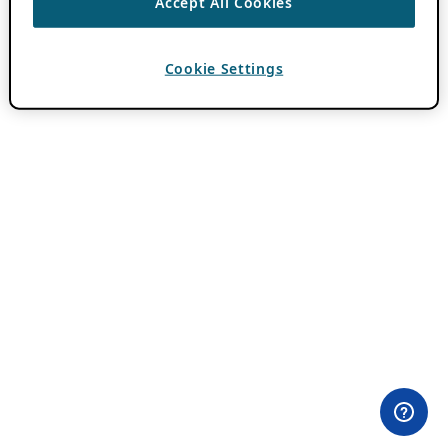
Accept All Cookies
Cookie Settings