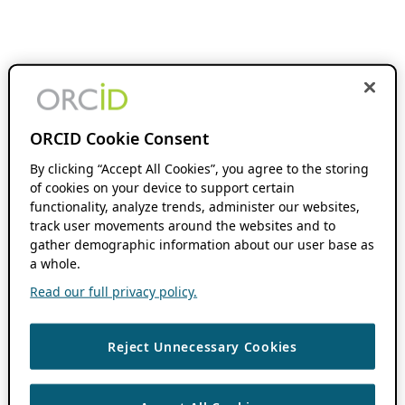
ORCID Cookie Consent
By clicking “Accept All Cookies”, you agree to the storing
of cookies on your device to support certain
functionality, analyze trends, administer our websites,
track user movements around the websites and to
gather demographic information about our user base as
a whole.
Read our full privacy policy.
Reject Unnecessary Cookies