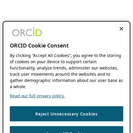
ORCID Cookie Consent
By clicking “Accept All Cookies”, you agree to the storing
of cookies on your device to support certain
functionality, analyze trends, administer our websites,
track user movements around the websites and to
gather demographic information about our user base as
a whole.
Read our full privacy policy.
Reject Unnecessary Cookies