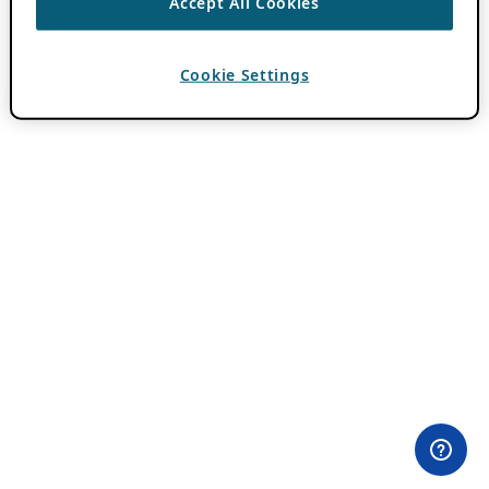
Accept All Cookies
Cookie Settings