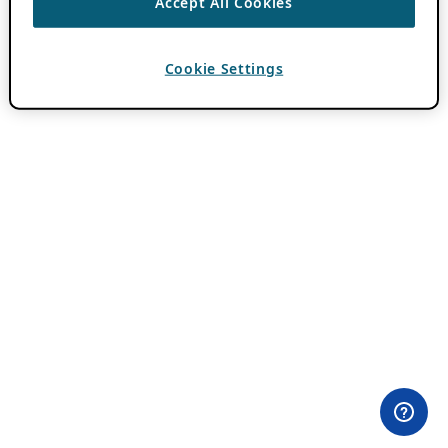
Accept All Cookies
Cookie Settings