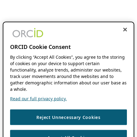
ORCID Cookie Consent
By clicking “Accept All Cookies”, you agree to the storing
of cookies on your device to support certain
functionality, analyze trends, administer our websites,
track user movements around the websites and to
gather demographic information about our user base as
a whole.
Read our full privacy policy.
Reject Unnecessary Cookies