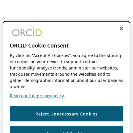
ORCID Cookie Consent
By clicking “Accept All Cookies”, you agree to the storing
of cookies on your device to support certain
functionality, analyze trends, administer our websites,
track user movements around the websites and to
gather demographic information about our user base as
a whole.
Read our full privacy policy.
Reject Unnecessary Cookies