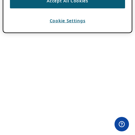
Accept All Cookies
Cookie Settings