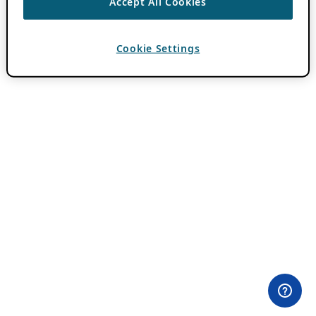
Accept All Cookies
Cookie Settings