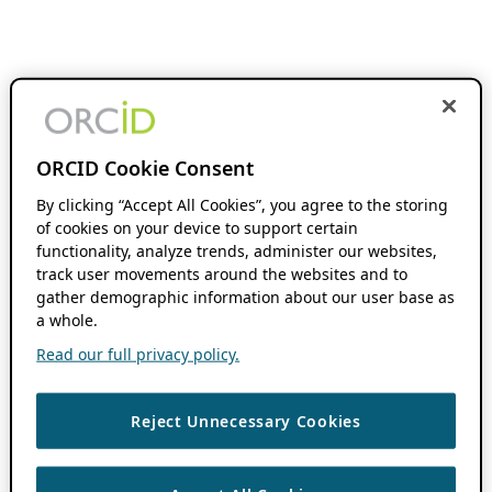
ORCID Cookie Consent
By clicking “Accept All Cookies”, you agree to the storing
of cookies on your device to support certain
functionality, analyze trends, administer our websites,
track user movements around the websites and to
gather demographic information about our user base as
a whole.
Read our full privacy policy.
Reject Unnecessary Cookies