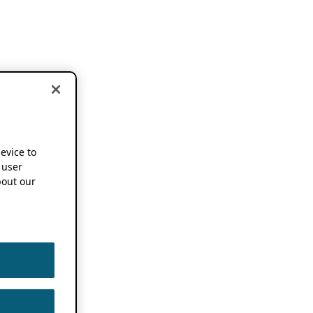
device to
 user
out our