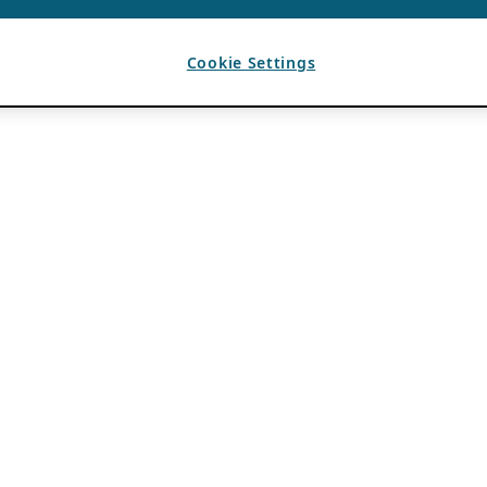
Cookie Settings