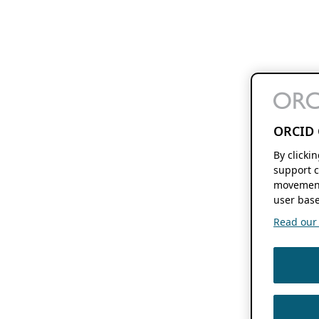
ORCID 
By clicki
support c
movement
user base
Read our f