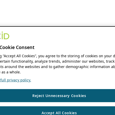
Cookie Consent
ng “Accept All Cookies”, you agree to the storing of cookies on your 
ertain functionality, analyze trends, administer our websites, track
s around the websites and to gather demographic information ab
 as a whole.
ull privacy policy.
Reject Unnecessary Cookies
Accept All Cookies