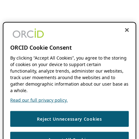
ORCID Cookie Consent
By clicking “Accept All Cookies”, you agree to the storing
of cookies on your device to support certain
functionality, analyze trends, administer our websites,
track user movements around the websites and to
gather demographic information about our user base as
a whole.
Read our full privacy policy.
Reject Unnecessary Cookies