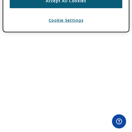
Accept All Cookies
Cookie Settings