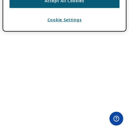
Accept All Cookies
Cookie Settings