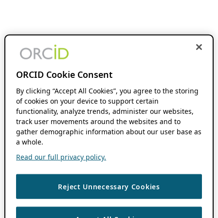
ORCID Cookie Consent
By clicking “Accept All Cookies”, you agree to the storing
of cookies on your device to support certain
functionality, analyze trends, administer our websites,
track user movements around the websites and to
gather demographic information about our user base as
a whole.
Read our full privacy policy.
Reject Unnecessary Cookies