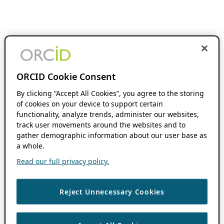
ORCID Cookie Consent
By clicking “Accept All Cookies”, you agree to the storing
of cookies on your device to support certain
functionality, analyze trends, administer our websites,
track user movements around the websites and to
gather demographic information about our user base as
a whole.
Read our full privacy policy.
Reject Unnecessary Cookies