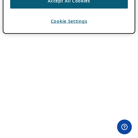
Accept All Cookies
Cookie Settings