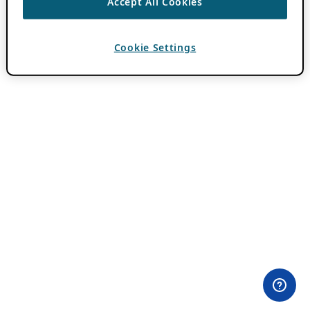
Accept All Cookies
Cookie Settings