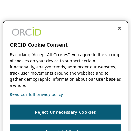
ORCID Cookie Consent
By clicking “Accept All Cookies”, you agree to the storing
of cookies on your device to support certain
functionality, analyze trends, administer our websites,
track user movements around the websites and to
gather demographic information about our user base as
a whole.
Read our full privacy policy.
Reject Unnecessary Cookies