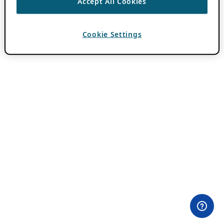
Accept All Cookies
Cookie Settings