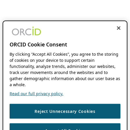
ORCID Cookie Consent
By clicking “Accept All Cookies”, you agree to the storing
of cookies on your device to support certain
functionality, analyze trends, administer our websites,
track user movements around the websites and to
gather demographic information about our user base as
a whole.
Read our full privacy policy.
Reject Unnecessary Cookies