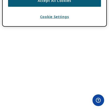
Accept All Cookies
Cookie Settings