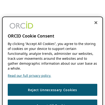
ORCID Cookie Consent
By clicking “Accept All Cookies”, you agree to the storing
of cookies on your device to support certain
functionality, analyze trends, administer our websites,
track user movements around the websites and to
gather demographic information about our user base as
a whole.
Read our full privacy policy.
Reject Unnecessary Cookies