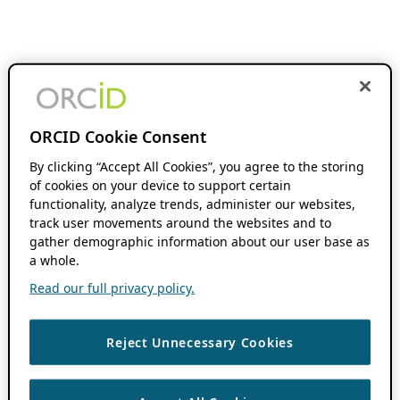
ORCID Cookie Consent
By clicking “Accept All Cookies”, you agree to the storing
of cookies on your device to support certain
functionality, analyze trends, administer our websites,
track user movements around the websites and to
gather demographic information about our user base as
a whole.
Read our full privacy policy.
Reject Unnecessary Cookies