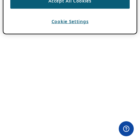
Accept All Cookies
Cookie Settings