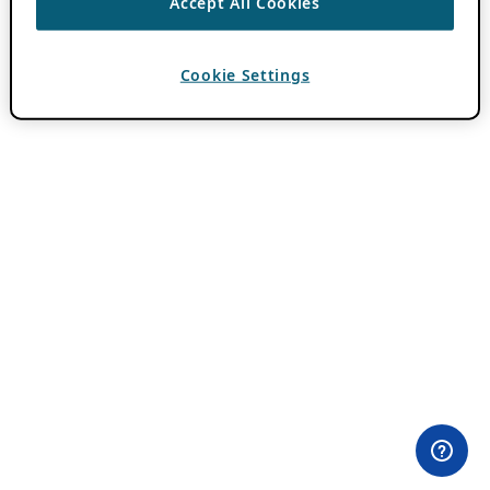
Accept All Cookies
Cookie Settings