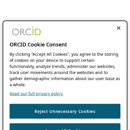
ORCID Cookie Consent
By clicking “Accept All Cookies”, you agree to the storing
of cookies on your device to support certain
functionality, analyze trends, administer our websites,
track user movements around the websites and to
gather demographic information about our user base as
a whole.
Read our full privacy policy.
Reject Unnecessary Cookies