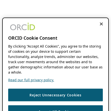
ORCID Cookie Consent
By clicking “Accept All Cookies”, you agree to the storing
of cookies on your device to support certain
functionality, analyze trends, administer our websites,
track user movements around the websites and to
gather demographic information about our user base as
a whole.
Read our full privacy policy.
Reject Unnecessary Cookies