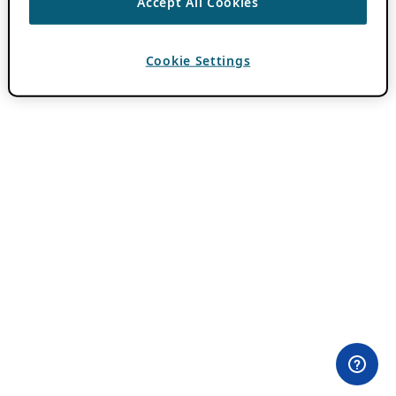
Accept All Cookies
Cookie Settings