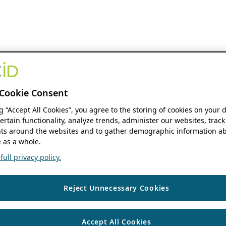
Cookie Consent
ng “Accept All Cookies”, you agree to the storing of cookies on your 
ertain functionality, analyze trends, administer our websites, track
s around the websites and to gather demographic information ab
 as a whole.
ull privacy policy.
Reject Unnecessary Cookies
Accept All Cookies