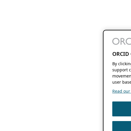
ORCID 
By clicki
support c
movement
user base
Read our f