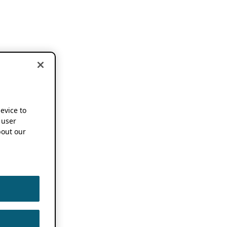
device to
 user
out our