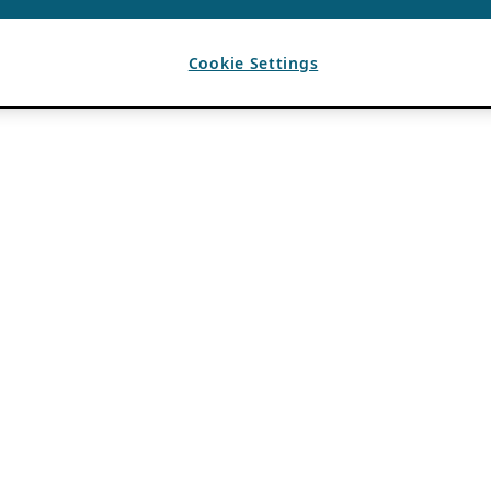
Cookie Settings