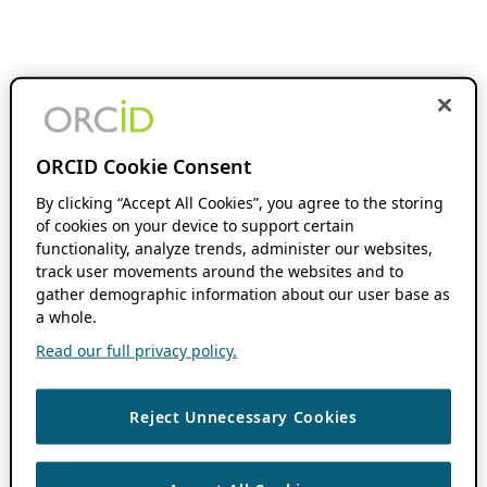
ORCID Cookie Consent
By clicking “Accept All Cookies”, you agree to the storing
of cookies on your device to support certain
functionality, analyze trends, administer our websites,
track user movements around the websites and to
gather demographic information about our user base as
a whole.
Read our full privacy policy.
Reject Unnecessary Cookies