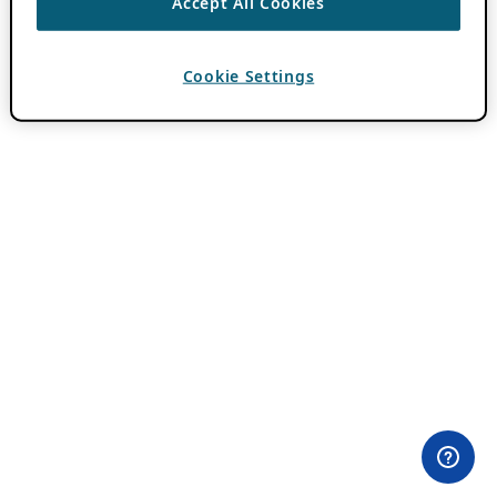
Accept All Cookies
Cookie Settings