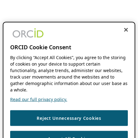
ORCID Cookie Consent
By clicking “Accept All Cookies”, you agree to the storing
of cookies on your device to support certain
functionality, analyze trends, administer our websites,
track user movements around the websites and to
gather demographic information about our user base as
a whole.
Read our full privacy policy.
Reject Unnecessary Cookies