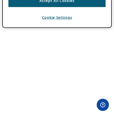
Accept All Cookies
Cookie Settings