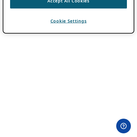
Accept All Cookies
Cookie Settings