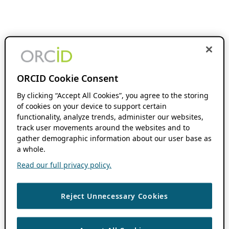
ORCID Cookie Consent
By clicking “Accept All Cookies”, you agree to the storing
of cookies on your device to support certain
functionality, analyze trends, administer our websites,
track user movements around the websites and to
gather demographic information about our user base as
a whole.
Read our full privacy policy.
Reject Unnecessary Cookies