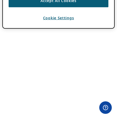
Accept All Cookies
Cookie Settings