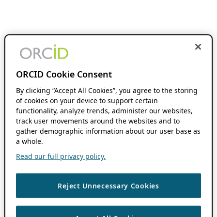
ORCID Cookie Consent
By clicking “Accept All Cookies”, you agree to the storing
of cookies on your device to support certain
functionality, analyze trends, administer our websites,
track user movements around the websites and to
gather demographic information about our user base as
a whole.
Read our full privacy policy.
Reject Unnecessary Cookies