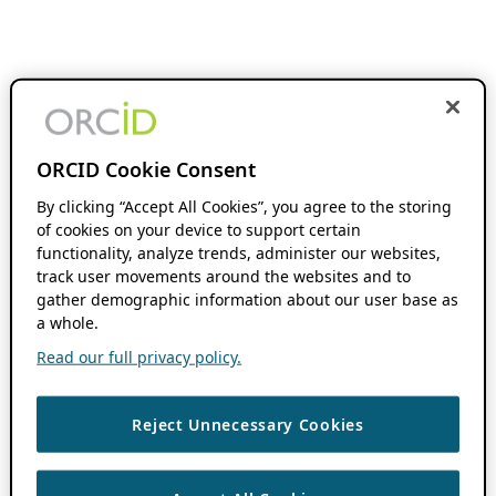
ORCID Cookie Consent
By clicking “Accept All Cookies”, you agree to the storing
of cookies on your device to support certain
functionality, analyze trends, administer our websites,
track user movements around the websites and to
gather demographic information about our user base as
a whole.
Read our full privacy policy.
Reject Unnecessary Cookies