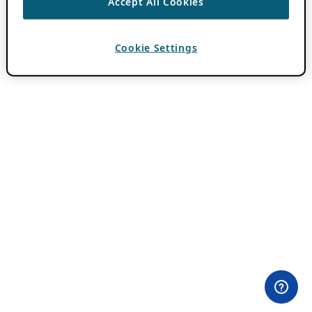
Accept All Cookies
Cookie Settings