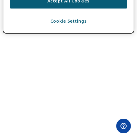
Accept All Cookies
Cookie Settings