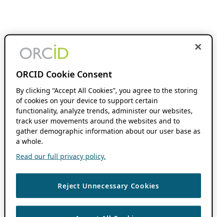
ORCID Cookie Consent
By clicking “Accept All Cookies”, you agree to the storing
of cookies on your device to support certain
functionality, analyze trends, administer our websites,
track user movements around the websites and to
gather demographic information about our user base as
a whole.
Read our full privacy policy.
Reject Unnecessary Cookies