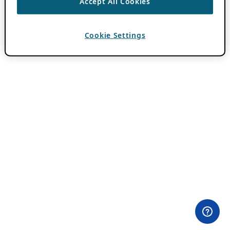
Accept All Cookies
Cookie Settings