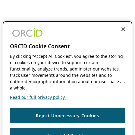
ORCID Cookie Consent
By clicking “Accept All Cookies”, you agree to the storing
of cookies on your device to support certain
functionality, analyze trends, administer our websites,
track user movements around the websites and to
gather demographic information about our user base as
a whole.
Read our full privacy policy.
Reject Unnecessary Cookies