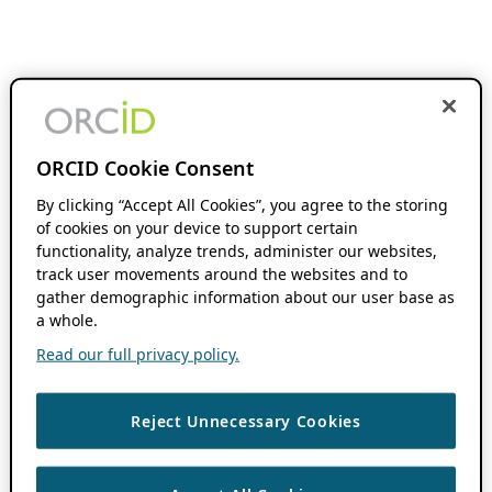
ORCID Cookie Consent
By clicking “Accept All Cookies”, you agree to the storing
of cookies on your device to support certain
functionality, analyze trends, administer our websites,
track user movements around the websites and to
gather demographic information about our user base as
a whole.
Read our full privacy policy.
Reject Unnecessary Cookies