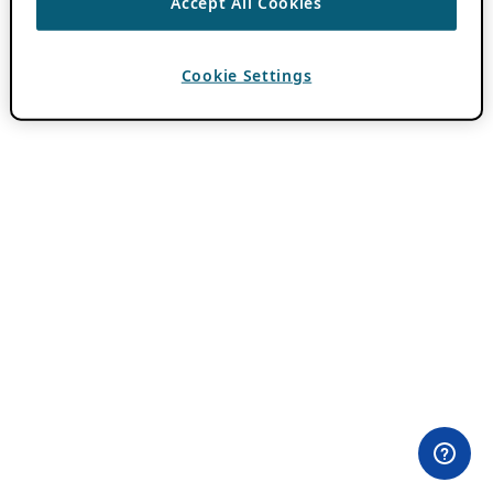
Accept All Cookies
Cookie Settings