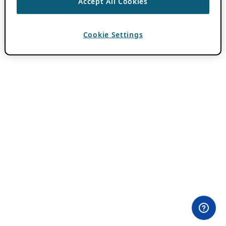
Accept All Cookies
Cookie Settings