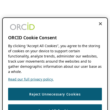
ORCID Cookie Consent
By clicking “Accept All Cookies”, you agree to the storing
of cookies on your device to support certain
functionality, analyze trends, administer our websites,
track user movements around the websites and to
gather demographic information about our user base as
a whole.
Read our full privacy policy.
Reject Unnecessary Cookies