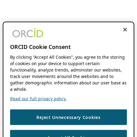
ORCID Cookie Consent
By clicking “Accept All Cookies”, you agree to the storing
of cookies on your device to support certain
functionality, analyze trends, administer our websites,
track user movements around the websites and to
gather demographic information about our user base as
a whole.
Read our full privacy policy.
Reject Unnecessary Cookies