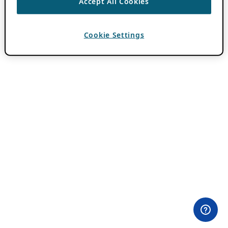
Accept All Cookies
Cookie Settings