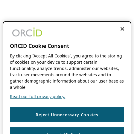
ORCID Cookie Consent
By clicking “Accept All Cookies”, you agree to the storing
of cookies on your device to support certain
functionality, analyze trends, administer our websites,
track user movements around the websites and to
gather demographic information about our user base as
a whole.
Read our full privacy policy.
Reject Unnecessary Cookies