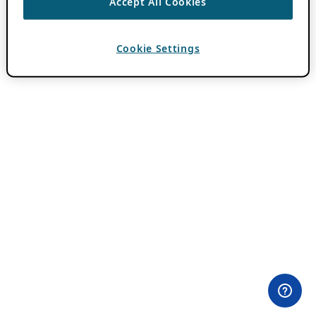
Accept All Cookies
Cookie Settings