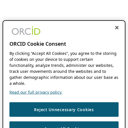
ORCID Cookie Consent
By clicking “Accept All Cookies”, you agree to the storing
of cookies on your device to support certain
functionality, analyze trends, administer our websites,
track user movements around the websites and to
gather demographic information about our user base as
a whole.
Read our full privacy policy.
Reject Unnecessary Cookies