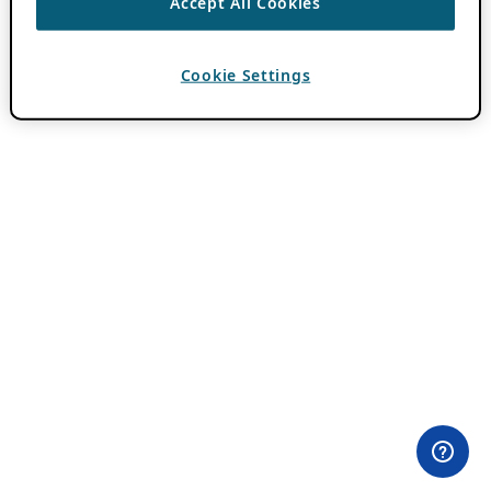
Accept All Cookies
Cookie Settings