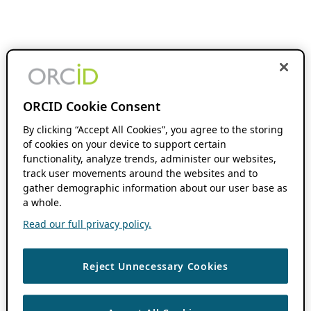
ORCID Cookie Consent
By clicking “Accept All Cookies”, you agree to the storing
of cookies on your device to support certain
functionality, analyze trends, administer our websites,
track user movements around the websites and to
gather demographic information about our user base as
a whole.
Read our full privacy policy.
Reject Unnecessary Cookies