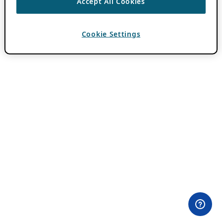
Accept All Cookies
Cookie Settings